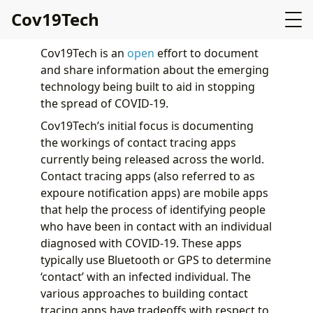
Cov19Tech
Cov19Tech is an
open
effort to document
and share information about the emerging
technology being built to aid in stopping
the spread of COVID-19.
Cov19Tech’s initial focus is documenting
the workings of contact tracing apps
currently being released across the world.
Contact tracing apps (also referred to as
expoure notification apps) are mobile apps
that help the process of identifying people
who have been in contact with an individual
diagnosed with COVID-19. These apps
typically use Bluetooth or GPS to determine
‘contact’ with an infected individual. The
various approaches to building contact
tracing apps have tradeoffs with respect to