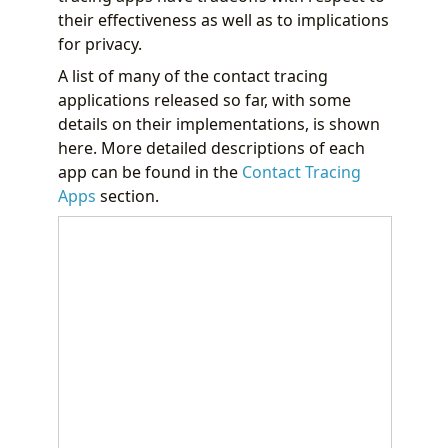
their effectiveness as well as to implications
for privacy.
A list of many of the contact tracing
applications released so far, with some
details on their implementations, is shown
here. More detailed descriptions of each
app can be found in the
Contact Tracing
Apps
section.