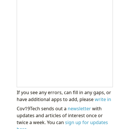
If you see any errors, can fill in any gaps, or
have additional apps to add, please
write in
Cov19Tech sends out a
newsletter
with
updates and articles of interest once or
twice a week. You can
sign up for updates